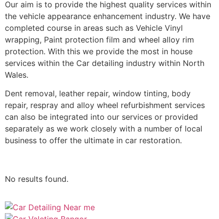
Our aim is to provide the highest quality services within
the vehicle appearance enhancement industry. We have
completed course in areas such as Vehicle Vinyl
wrapping, Paint protection film and wheel alloy rim
protection. With this we provide the most in house
services within the Car detailing industry within North
Wales.
Dent removal, leather repair, window tinting, body
repair, respray and alloy wheel refurbishment services
can also be integrated into our services or provided
separately as we work closely with a number of local
business to offer the ultimate in car restoration.
No results found.