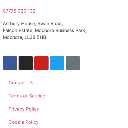
07776 920 132
Astbury House, Swan Road,
Falcon Estate, Mochdre Business Park,
Mochdre, LL28 5HB
Contact Us
Terms of Service
Privacy Policy
Cookie Policy