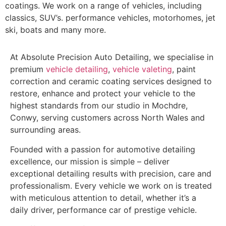
coatings. We work on a range of vehicles, including
classics, SUV’s. performance vehicles, motorhomes, jet
ski, boats and many more.
At Absolute Precision Auto Detailing, we specialise in
premium
vehicle detailing
,
vehicle valeting
, paint
correction and ceramic coating services designed to
restore, enhance and protect your vehicle to the
highest standards from our studio in Mochdre,
Conwy, serving customers across North Wales and
surrounding areas.
Founded with a passion for automotive detailing
excellence, our mission is simple – deliver
exceptional detailing results with precision, care and
professionalism. Every vehicle we work on is treated
with meticulous attention to detail, whether it’s a
daily driver, performance car of prestige vehicle.