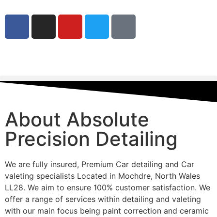
About Absolute
Precision Detailing
We are fully insured, Premium Car detailing and Car
valeting specialists Located in Mochdre, North Wales
LL28. We aim to ensure 100% customer satisfaction. We
offer a range of services within detailing and valeting
with our main focus being paint correction and ceramic