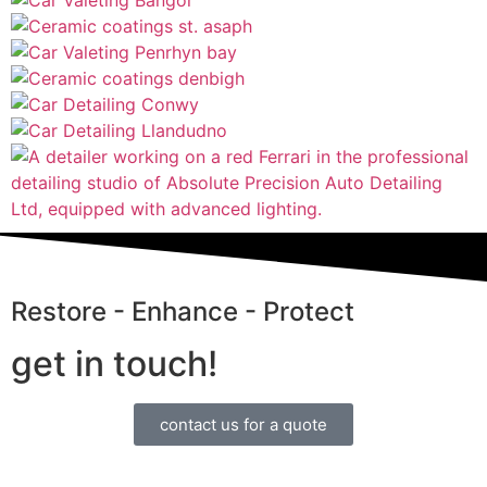
Restore - Enhance - Protect
get in touch!
contact us for a quote