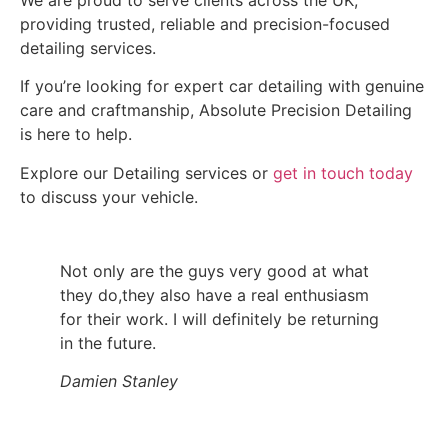
providing trusted, reliable and precision-focused
detailing services.
If you’re looking for expert car detailing with genuine
care and craftmanship, Absolute Precision Detailing
is here to help.
Explore our Detailing services or
get in touch today
to discuss your vehicle.
Not only are the guys very good at what
they do,they also have a real enthusiasm
for their work. I will definitely be returning
in the future.
Damien Stanley