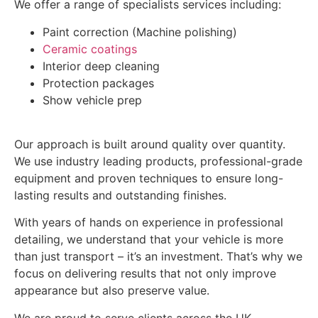
We offer a range of specialists services including:
Paint correction (Machine polishing)
Ceramic coatings
Interior deep cleaning
Protection packages
Show vehicle prep
Our approach is built around quality over quantity.
We use industry leading products, professional-grade
equipment and proven techniques to ensure long-
lasting results and outstanding finishes.
With years of hands on experience in professional
detailing, we understand that your vehicle is more
than just transport – it’s an investment. That’s why we
focus on delivering results that not only improve
appearance but also preserve value.
We are proud to serve clients across the UK,