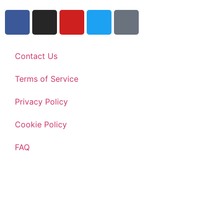
Contact Us
Terms of Service
Privacy Policy
Cookie Policy
FAQ