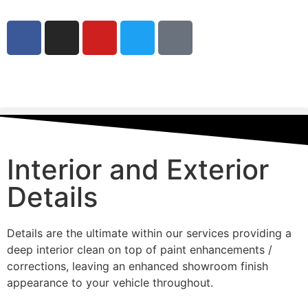
Interior and Exterior
Details
Details are the ultimate within our services providing a
deep interior clean on top of paint enhancements /
corrections, leaving an enhanced showroom finish
appearance to your vehicle throughout.