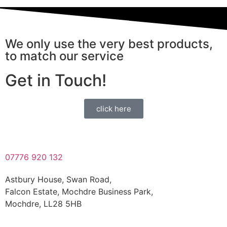
We only use the very best products,
to match our service
Get in Touch!
click here
07776 920 132
Astbury House, Swan Road,
Falcon Estate, Mochdre Business Park,
Mochdre, LL28 5HB