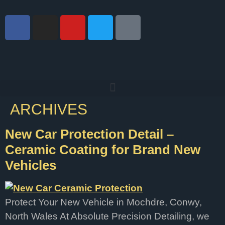
ARCHIVES
New Car Protection Detail –
Ceramic Coating for Brand New
Vehicles
Protect Your New Vehicle in Mochdre, Conwy,
North Wales At Absolute Precision Detailing, we