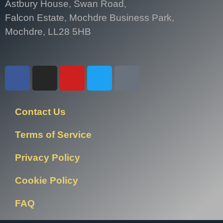
Astbury House, Swan Road,
Falcon Estate, Mochdre Business Park,
Mochdre, LL28 5HB
Contact Us
Terms of Service
Privacy Policy
Cookie Policy
FAQ