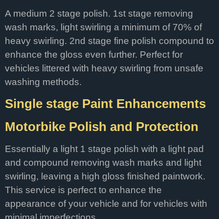
A medium 2 stage polish. 1st stage removing
wash marks, light swirling a minimum of 70% of
heavy swirling. 2nd stage fine polish compound to
enhance the gloss even further. Perfect for
vehicles littered with heavy swirling from unsafe
washing methods.
Single stage Paint Enhancements
Motorbike Polish and Protection
Essentially a light 1 stage polish with a light pad
and compound removing wash marks and light
swirling, leaving a high gloss finished paintwork.
This service is perfect to enhance the
appearance of your vehicle and for vehicles with
minimal imperfections.