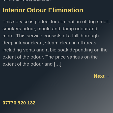
Interior Odour Elimination
This service is perfect for elimination of dog smell,
smokers odour, mould and damp odour and
more. This service consists of a full thorough
deep interior clean, steam clean in all areas
including vents and a bio soak depending on the
extent of the odour. The price various on the
extent of the odour and […]
Next
→
07776 920 132