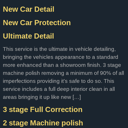
New Car Detail
New Car Protection
Ultimate Detail
This service is the ultimate in vehicle detailing,
bringing the vehicles appearance to a standard
more enhanced than a showroom finish. 3 stage
machine polish removing a minimum of 90% of all
imperfections providing it’s safe to do so. This
service includes a full deep interior clean in all
areas bringing it up like new […]
3 stage Full Correction
2 stage Machine polish