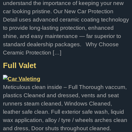
understand the importance of keeping your new
car looking pristine. Our New Car Protection
Detail uses advanced ceramic coating technology
to provide long-lasting protection, enhanced
shine, and easy maintenance — far superior to
standard dealership packages. Why Choose
Ceramic Protection […]
Full Valet
Meticulous clean inside – Full Thorough vaccum,
plastics Cleaned and dressed, vents and seat
runners steam cleaned, Windows Cleaned,
leather safe clean. Full exterior safe wash, liquid
wax application, alloy / tyre / wheels arches clean
and dress, Door shuts throughout cleaned.